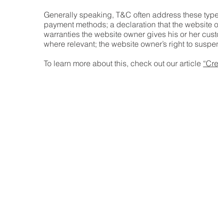
Generally speaking, T&C often address these types
payment methods; a declaration that the website ow
warranties the website owner gives his or her custo
where relevant; the website owner’s right to su
To learn more about this, check out our article
“Cre
Home
Our Mi
Mediat
Our P
FAQs
Conta