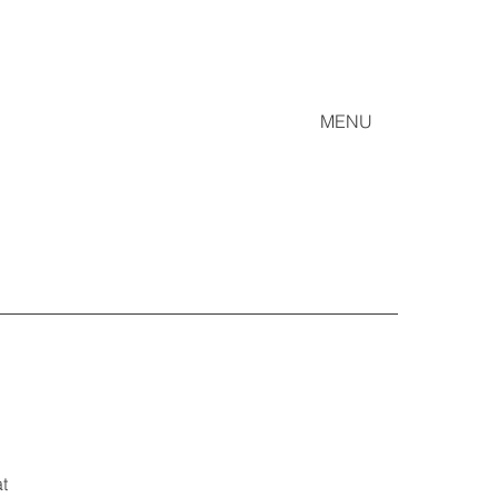
MENU
t