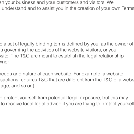
een your business and your customers and visitors. We
understand and to assist you in the creation of your own Term
 a set of legally binding terms defined by you, as the owner of
 governing the activities of the website visitors, or your
bsite. The T&C are meant to establish the legal relationship
owner.
needs and nature of each website. For example, a website
sactions requires T&C that are different from the T&C of a webs
g page, and so on).
o protect yourself from potential legal exposure, but this may
 to receive local legal advice if you are trying to protect yoursel
t