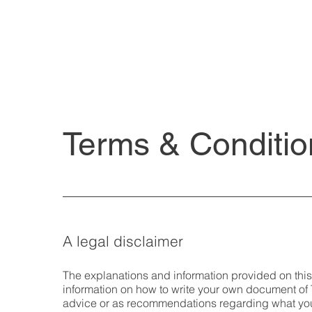
Terms & Conditio
A legal disclaimer
The explanations and information provided on thi
information on how to write your own document of T
advice or as recommendations regarding what yo