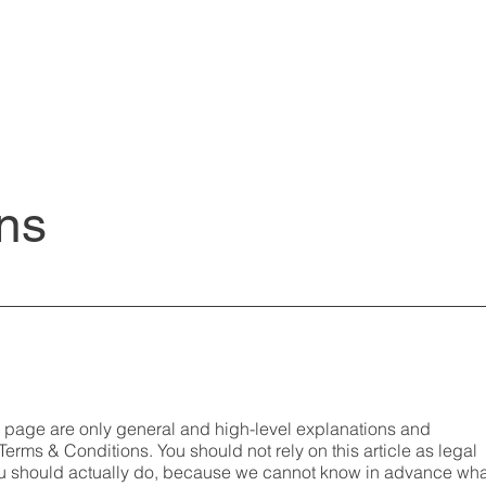
ns
s page are only general and high-level explanations and
erms & Conditions. You should not rely on this article as legal
u should actually do, because we cannot know in advance wha