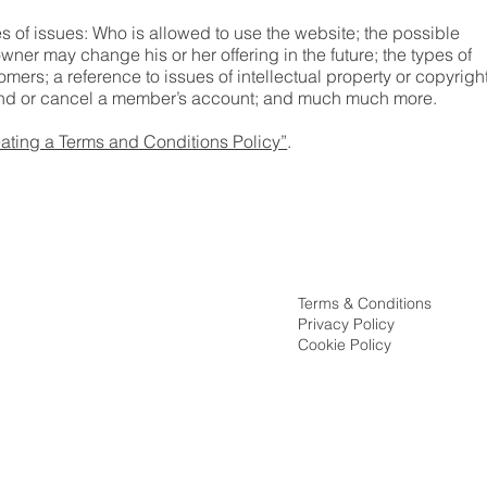
 of issues: Who is allowed to use the website; the possible
ner may change his or her offering in the future; the types of
mers; a reference to issues of intellectual property or copyrigh
spend or cancel a member’s account; and much much more.
ating a Terms and Conditions Policy”
.
Terms & Conditions
Privacy Policy
ssion
Cookie Policy
ion vs Counseling
rocess
ct