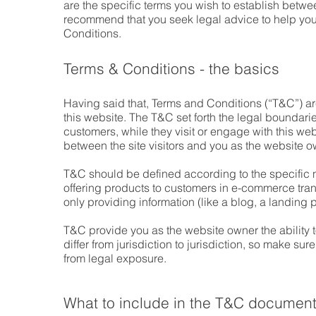
are the specific terms you wish to establish betw
recommend that you seek legal advice to help you 
Conditions.
Terms & Conditions - the basics
Having said that, Terms and Conditions (“T&C”) are
this website. The T&C set forth the legal boundaries
customers, while they visit or engage with this we
between the site visitors and you as the website 
T&C should be defined according to the specific 
offering products to customers in e-commerce tran
only providing information (like a blog, a landin
T&C provide you as the website owner the ability t
differ from jurisdiction to jurisdiction, so make sure
from legal exposure.
What to include in the T&C documen