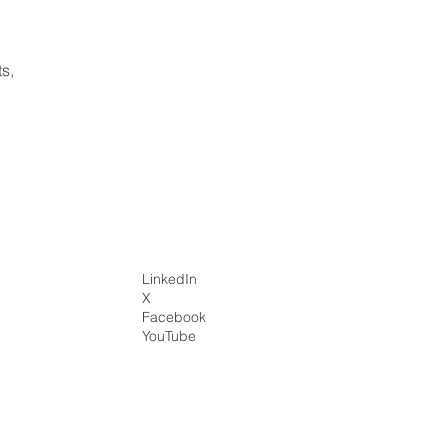
ts,
LinkedIn
X
Facebook
YouTube