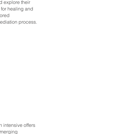
d explore their
 for healing and
lored
mediation process.
 intensive offers
 merging