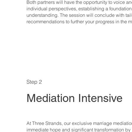
Both partners will have the opportunity to voice an
individual perspectives, establishing a foundation
understanding. The session will conclude with tai
recommendations to further your progress in the 
Step 2
Mediation Intensive
At Three Strands, our exclusive marriage mediation
immediate hope and significant transformation by