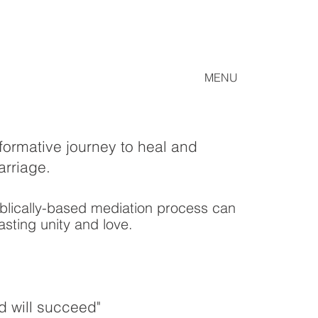
MENU
formative journey to heal and
arriage.
blically-based mediation process can
asting unity and love.
d will succeed
"