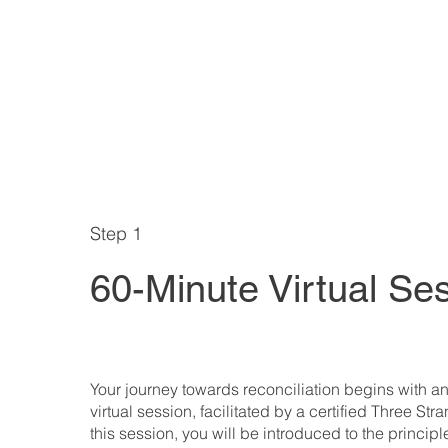
Step 1
60-Minute Virtual Se
Your journey towards reconciliation begins with an 
virtual session, facilitated by a certified Three Str
this session, you will be introduced to the principl