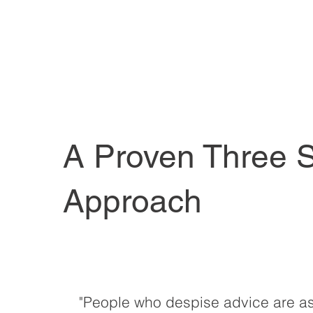
A Proven Three 
Approach
"People who despise advice are as