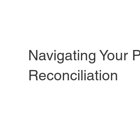
Navigating Your P
Reconciliation