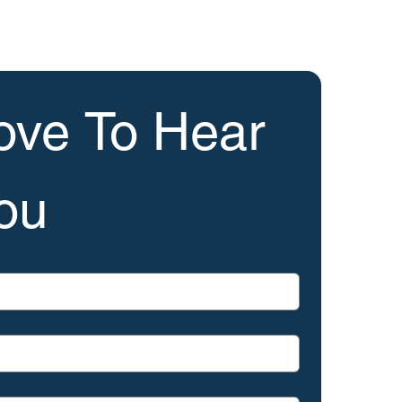
ve To Hear 
ou