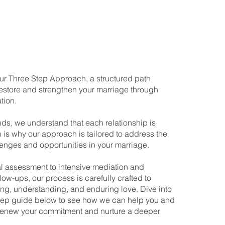
r Three Step Approach, a structured path
estore and strengthen your marriage through
tion.
nds, we understand that each relationship is
 is why our approach is tailored to address the
lenges and opportunities in your marriage.
ial assessment to intensive mediation and
low-ups, our process is carefully crafted to
ng, understanding, and enduring love. Dive into
step guide below to see how we can help you and
renew your commitment and nurture a deeper