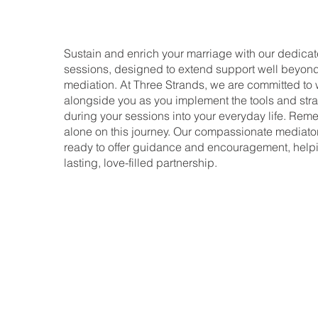
Sustain and enrich your marriage with our dedicat
sessions, designed to extend support well beyond t
mediation. At Three Strands, we are committed to
alongside you as you implement the tools and str
during your sessions into your everyday life. Rem
alone on this journey. Our compassionate mediato
ready to offer guidance and encouragement, helpi
lasting, love-filled partnership.