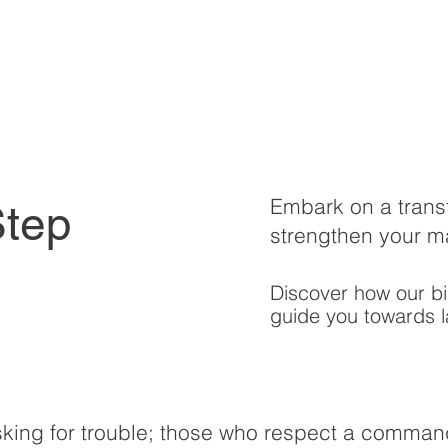
Embark on a trans
Step
strengthen your m
Discover how our bi
guide you towards l
king for trouble; those who respect a comman