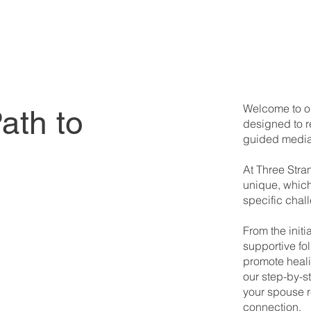
Welcome to ou
ath to
designed to r
guided media
At Three Stra
unique, which
specific chal
From the init
supportive fol
promote heali
our step-by-
your spouse 
connection.