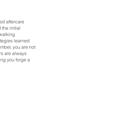
ed aftercare
he initial
 walking
ategies learned
ember, you are not
rs are always
ng you forge a