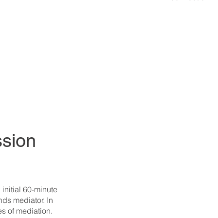
ssion
initial 60-minute
ands mediator. In
es of mediation.