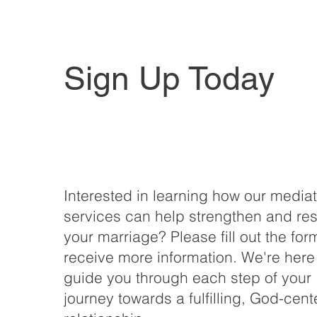
Sign Up Today
Interested in learning how our media
services can help strengthen and res
your marriage? Please fill out the for
receive more information. We're here
guide you through each step of your
journey towards a fulfilling, God-cen