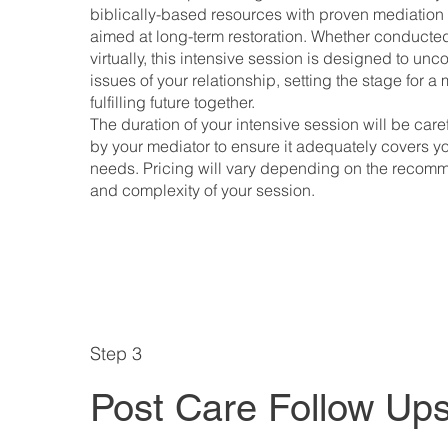
biblically-based resources with proven mediation
aimed at long-term restoration. Whether conducted
virtually, this intensive session is designed to unc
issues of your relationship, setting the stage for 
fulfilling future together.
The duration of your intensive session will be car
by your mediator to ensure it adequately covers yo
needs. Pricing will vary depending on the recom
and complexity of your session.
Step 3
Post Care Follow Up