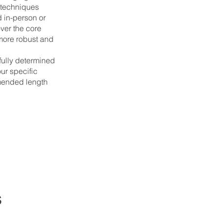
 techniques
 in-person or
over the core
a more robust and
efully determined
ur specific
mended length
s