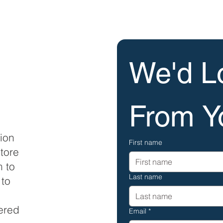
We'd Lo
From Y
tion
First name
tore
m to
Last name
 to
tered
Email
*