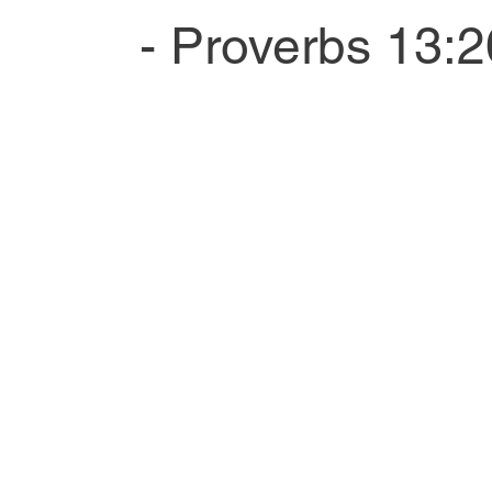
- Proverbs 13:2